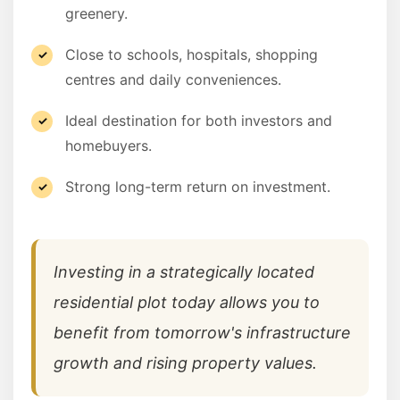
greenery.
Close to schools, hospitals, shopping
centres and daily conveniences.
Ideal destination for both investors and
homebuyers.
Strong long-term return on investment.
Investing in a strategically located
residential plot today allows you to
benefit from tomorrow's infrastructure
growth and rising property values.