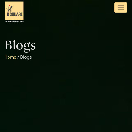
Blogs
Home
/
Blogs