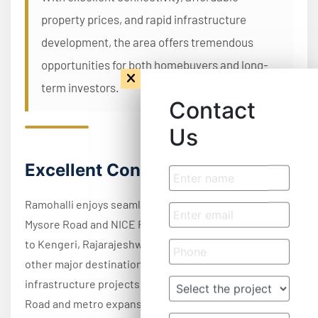
property prices, and rapid infrastructure
development, the area offers tremendous
opportunities for both homebuyers and long-
term investors.
Contact
Us
Excellent Connectivity
Ramohalli enjoys seamless connectivity through
Mysore Road and NICE Road, providing quick access
to Kengeri, Rajarajeshwari Nagar, Electronic City, and
other major destinations across Bangalore. Upcoming
infrastructure projects, including the Peripheral Ring
Road and metro expansion, are expected to further