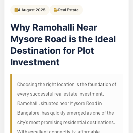
4 August 2025
Real Estate
Why Ramohalli Near
Mysore Road is the Ideal
Destination for Plot
Investment
Choosing the right location is the foundation of
every successful real estate investment.
Ramohalli, situated near Mysore Road in
Bangalore, has quickly emerged as one of the
city's most promising residential destinations.
With excellent connectivity, affordable