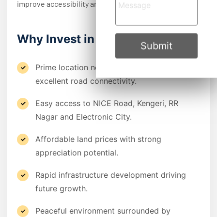
improve accessibility and enhance property values.
Why Invest in Ramohalli?
Submit
Prime location near Mysore Road with
excellent road connectivity.
Easy access to NICE Road, Kengeri, RR
Nagar and Electronic City.
Affordable land prices with strong
appreciation potential.
Rapid infrastructure development driving
future growth.
Peaceful environment surrounded by