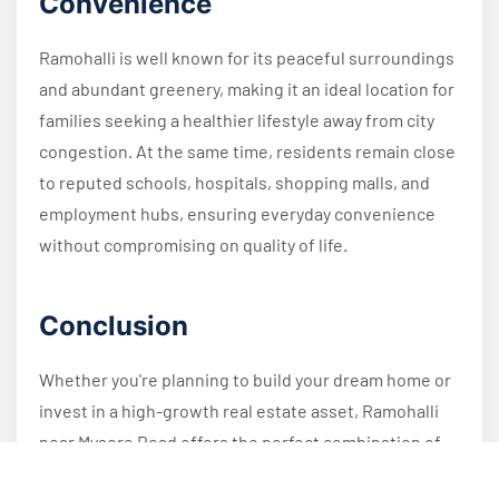
Convenience
Ramohalli is well known for its peaceful surroundings
and abundant greenery, making it an ideal location for
families seeking a healthier lifestyle away from city
congestion. At the same time, residents remain close
to reputed schools, hospitals, shopping malls, and
employment hubs, ensuring everyday convenience
without compromising on quality of life.
Conclusion
Whether you're planning to build your dream home or
invest in a high-growth real estate asset, Ramohalli
near Mysore Road offers the perfect combination of
connectivity, affordability, and future appreciation.