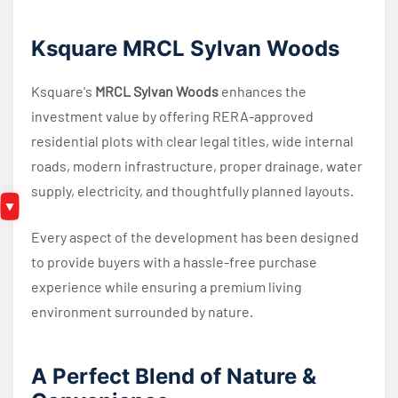
Ksquare MRCL Sylvan Woods
Ksquare's
MRCL Sylvan Woods
enhances the
investment value by offering RERA-approved
residential plots with clear legal titles, wide internal
roads, modern infrastructure, proper drainage, water
supply, electricity, and thoughtfully planned layouts.
Every aspect of the development has been designed
to provide buyers with a hassle-free purchase
experience while ensuring a premium living
environment surrounded by nature.
A Perfect Blend of Nature &