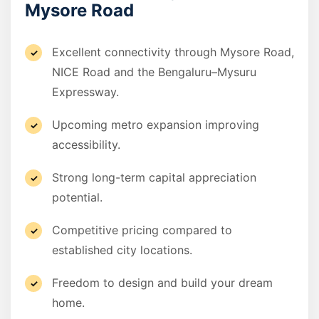
Mysore Road
Excellent connectivity through Mysore Road,
NICE Road and the Bengaluru–Mysuru
Expressway.
Upcoming metro expansion improving
accessibility.
Strong long-term capital appreciation
potential.
Competitive pricing compared to
established city locations.
Freedom to design and build your dream
home.