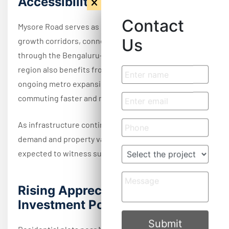
Accessibility
Contact
Mysore Road serves as one of Bangalore's major
Us
growth corridors, connecting the city with Mysore
through the Bengaluru–Mysuru Expressway. The
region also benefits from NICE Road connectivity and
ongoing metro expansion projects, making daily
commuting faster and more convenient.
As infrastructure continues to improve, residential
demand and property values across the corridor are
expected to witness sustained growth.
Rising Appreciation &
Investment Potential
Submit