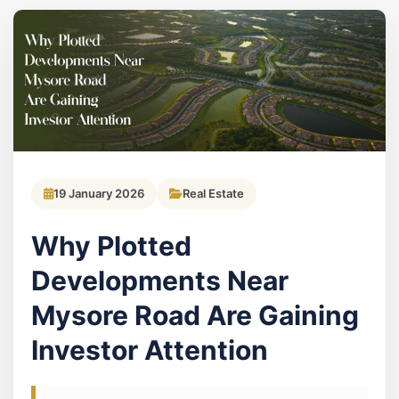
19 January 2026
Real Estate
Why Plotted
Developments Near
Mysore Road Are Gaining
Investor Attention