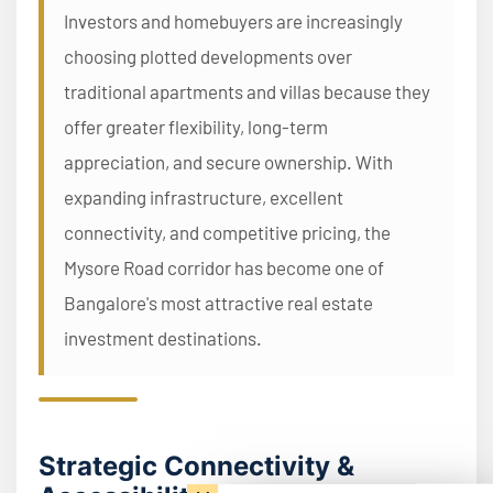
Investors and homebuyers are increasingly
choosing plotted developments over
traditional apartments and villas because they
offer greater flexibility, long-term
appreciation, and secure ownership. With
expanding infrastructure, excellent
connectivity, and competitive pricing, the
Mysore Road corridor has become one of
Bangalore's most attractive real estate
investment destinations.
Strategic Connectivity &