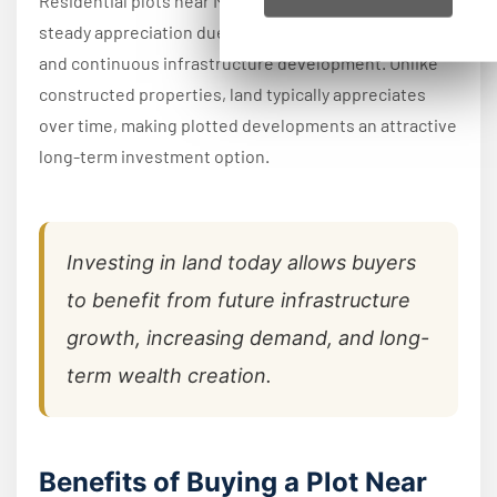
Residential plots near Mysore Road have shown
steady appreciation due to increasing buyer demand
and continuous infrastructure development. Unlike
constructed properties, land typically appreciates
over time, making plotted developments an attractive
long-term investment option.
Investing in land today allows buyers
to benefit from future infrastructure
growth, increasing demand, and long-
term wealth creation.
Benefits of Buying a Plot Near