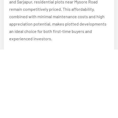
and Sarjapur, residential plots near Mysore Road
remain competitively priced. This affordability,
combined with minimal maintenance costs and high
appreciation potential, makes plotted developments
an ideal choice for both first-time buyers and
experienced investors.
Conclusion
Plotted developments near Mysore Road continue to
attract investors because they combine excellent
connectivity, strong appreciation potential,
affordability, customization flexibility, and a superior
quality of life. As Bangalore expands westward and
infrastructure projects continue to reshape the
region, investing in a premium plotted development