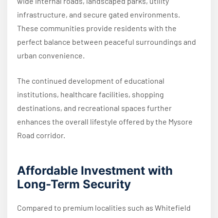
wide internal roads, landscaped parks, utility
infrastructure, and secure gated environments.
These communities provide residents with the
perfect balance between peaceful surroundings and
urban convenience.
The continued development of educational
institutions, healthcare facilities, shopping
destinations, and recreational spaces further
enhances the overall lifestyle offered by the Mysore
Road corridor.
Affordable Investment with
Long-Term Security
Compared to premium localities such as Whitefield