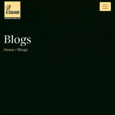
Blogs
Home
/
Blogs