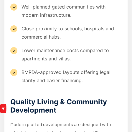
Well-planned gated communities with
modern infrastructure.
Close proximity to schools, hospitals and
commercial hubs.
Lower maintenance costs compared to
apartments and villas.
BMRDA-approved layouts offering legal
clarity and easier financing.
Quality Living & Community
Development
Modern plotted developments are designed with